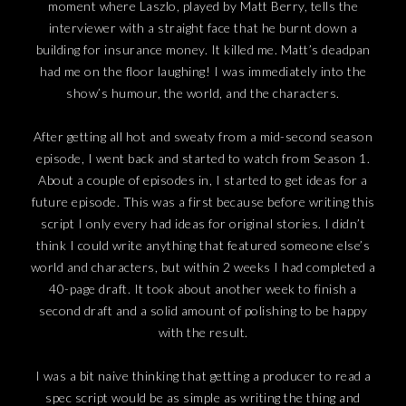
moment where Laszlo, played by Matt Berry, tells the
interviewer with a straight face that he burnt down a
building for insurance money. It killed me. Matt’s deadpan
had me on the floor laughing! I was immediately into the
show’s humour, the world, and the characters.
After getting all hot and sweaty from a mid-second season
episode, I went back and started to watch from Season 1.
About a couple of episodes in, I started to get ideas for a
future episode. This was a first because before writing this
script I only every had ideas for original stories. I didn’t
think I could write anything that featured someone else’s
world and characters, but within 2 weeks I had completed a
40-page draft. It took about another week to finish a
second draft and a solid amount of polishing to be happy
with the result.
I was a bit naive thinking that getting a producer to read a
spec script would be as simple as writing the thing and