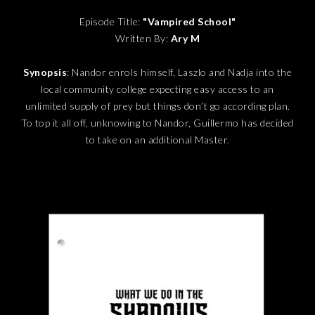
Episode Title:
"Vampired School"
Written By:
Ary M
Synopsis
: Nandor enrols himself, Laszlo and Nadja into the
local community college expecting easy access to an
unlimited supply of prey but things don’t go according plan.
To top it all off, unknowing to Nandor, Guillermo has decided
to take on an additional Master.