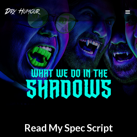
Read My Spec Script