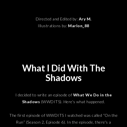
Directed and Edited by:
Ary M.
Illustrations by:
Marlon_88
What I Did With The
Shadows
I decided to write an episode of
What We Do in the
Shadows
(WWDITS). Here’s what happened.
The first episode of WWDITS I watched was called “On the
Run” (Season 2, Episode 6). In the episode, there's a