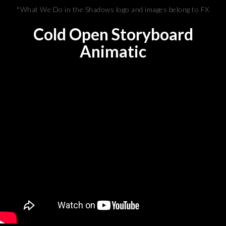
*What We Do in the Shadows logo and images belong to FX
Cold Open Storyboard
Animatic