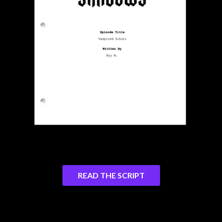
READ THE SCRIPT