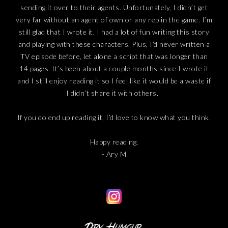
sending it over to their agents. Unfortunately, I didn’t get
very far without an agent of own or any rep in the game. I’m
still glad that I wrote it. I had a lot of fun writing this story
and playing with these characters. Plus, I’d never written a
TV episode before, let alone a script that was longer than
14 pages. It’s been about a couple months since I wrote it
and I still enjoy reading it so I feel like it would be a waste if
I didn’t share it with others.
If you do end up reading it, I’d love to know what you think.
Happy reading,
- Ary M